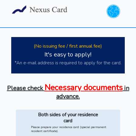
(No issuing fee / first annual fee)
It's easy to apply!
*An e-mail address is required to apply for the card.
Necessary documents
Please check
in
advance.
Both sides of your residence
card
Please prepare your residence card (special permanent
resident certificate).