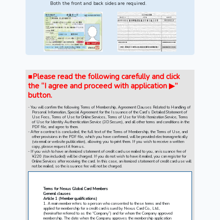
Both the front and back sides are required.
■Please read the following carefully and click
the “I agree and proceed with application ▶”
button.
You will confirm the following Terms of Membership, Agreement Clauses Related to Handling of
Personal Information, Special Agreement for the Issuance of the Card’s Detailed Statement of
Use Fees, Terms of Use for Online Services, Terms of Use for Web Itemization Service, Terms
of Use for Identity Authentication Service (3D Secure), and all other terms and conditions in the
PDF file, and agree to them.
After a contract is concluded, the full text of the Terms of Membership, the Terms of Use, and
other provisions in the PDF file, which you have confirmed, will be provided electromagnetically
(via email or website publication), allowing you to print them. If you wish to receive a written
copy, please request it from us.
If you wish to have an itemized statement of credit card use mailed to you, an issuance fee of
¥220 (tax included) will be charged. If you do not wish to have it mailed, you can register for
Online Services after receiving the card. In this case, an itemized statement of credit card use will
not be mailed, so the issuance fee will not be charged.
Terms for Nexus Global Card Members
General clauses
Article 1 (Member qualifications)
1. A main member refers to a person who consented to these terms and then
applied for membership for a credit card issued by Nexus Card Co., Ltd.,
(hereinafter referred to as the “Company”) and for whom the Company approved
membership. The date when the Company approves the membership application