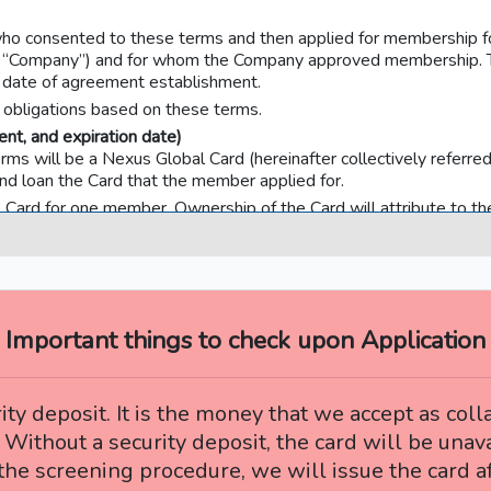
ho consented to these terms and then applied for membership fo
as the “Company”) and for whom the Company approved membershi
e date of agreement establishment.
ll obligations based on these terms.
nt, and expiration date)
terms will be a Nexus Global Card (hereinafter collectively referr
and loan the Card that the member applied for.
 Card for one member. Ownership of the Card will attribute to t
 by the Company, the member is to immediately sign in the Card’s 
bility of a good manager.
on the front of the Card, the Card can be used only by the member
such as using it for loaning, entrusting, transferring, pledging, or p
dicated on the Card (hereinafter referred to as “Another Person”
Important things to check upon Application
ssible to provide the member’s name, the member number, the expir
 the “Card Information”) to Another Person.
s one of the two preceding clauses and the Card is fraudulently u
ity deposit. It is the money that we accept as col
 Without a security deposit, the card will be unava
ndicated on the Card after being stipulated by the Company’s pre
he screening procedure, we will issue the card af