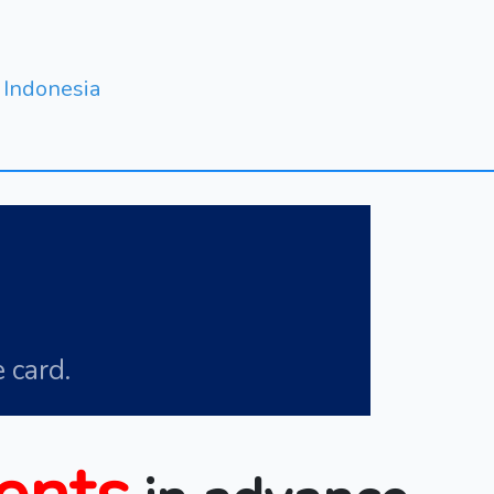
Indonesia
 card.