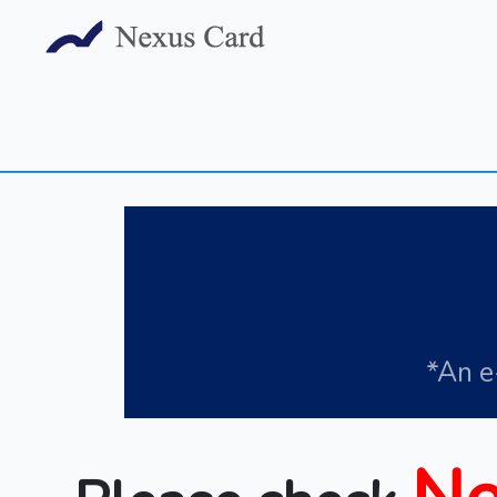
*An e