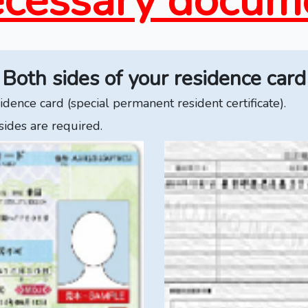
cessary docum
Both sides of your residence card
dence card (special permanent resident certificate).
sides are required.