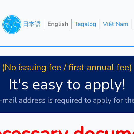
日本語
English
Tagalog
Việt Nam
(No issuing fee / first annual fee)
It's easy to apply!
-mail address is required to apply for the