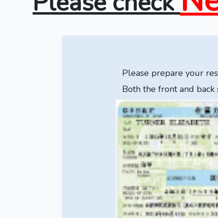
Ne
Please check
Please prepare your resi
Both the front and back 