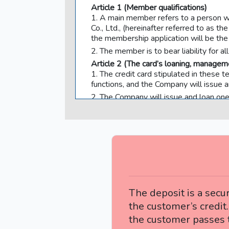
Article 1 (Member qualifications)
1. A main member refers to a person w
Co., Ltd., (hereinafter referred to 
the membership application will be th
2. The member is to bear liability for a
Article 2 (The card’s loaning, manageme
1. The credit card stipulated in these 
functions, and the Company will issue 
2. The Company will issue and loan one
3. In the event that the Card is loaned
and manage the Card with the responsi
4. The member’s name will be indicated 
possession of the Card to a third party, 
other than the person whose name is in
the Card in any way. It is also not po
(hereinafter collectively referred to as
5. In the event that the member violate
The deposit is a secur
member is to bear all use fees.
the customer’s credit.
6. The Card’s expiration date will be i
the customer passes t
at the Company’s prescribed time.