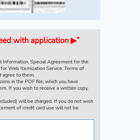
ceed with application ▶”
 Information, Special Agreement for the
 for Web Itemization Service, Terms of
nd agree to them.
sions in the PDF file, which you have
em. If you wish to receive a written copy,
ncluded) will be charged. If you do not wish
atement of credit card use will not be