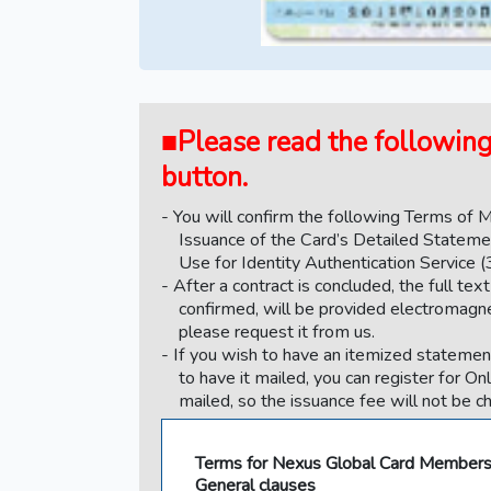
■Please read the following 
button.
You will confirm the following Terms of
Issuance of the Card’s Detailed Stateme
Use for Identity Authentication Service (
After a contract is concluded, the full t
confirmed, will be provided electromagneti
please request it from us.
If you wish to have an itemized statement
to have it mailed, you can register for On
mailed, so the issuance fee will not be c
Terms for Nexus Global Card Member
General clauses