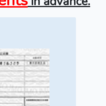
ents
in advance.