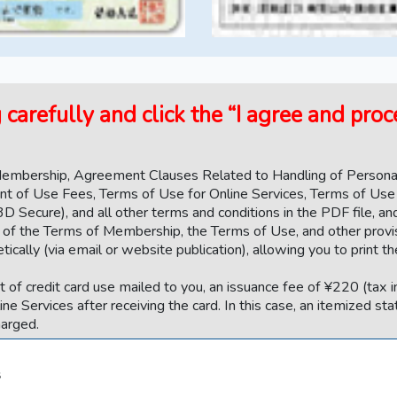
carefully and click the “I agree and pro
 Membership, Agreement Clauses Related to Handling of Personal
nt of Use Fees, Terms of Use for Online Services, Terms of Use
3D Secure), and all other terms and conditions in the PDF file, a
ext of the Terms of Membership, the Terms of Use, and other provi
cally (via email or website publication), allowing you to print th
 of credit card use mailed to you, an issuance fee of ¥220 (tax i
line Services after receiving the card. In this case, an itemized st
harged.
s